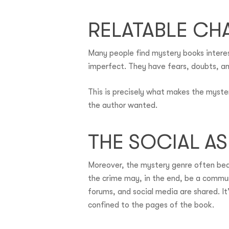
RELATABLE CH
Many people find mystery books interest
imperfect. They have fears, doubts, an
This is precisely what makes the myste
the author wanted.
THE SOCIAL A
Moreover, the mystery genre often bears
the crime may, in the end, be a commun
forums, and social media are shared. It
confined to the pages of the book.