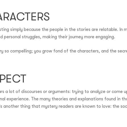
ARACTERS
ing simply because the people in the stories are relatable. In 
d personal struggles, making their journey more engaging.
ry so compelling; you grow fond of the characters, and the secre
SPECT
 a lot of discourses or arguments: trying to analyze or come up 
al experience. The many theories and explanations found in th
’s another thing that mystery readers are known to love: the soc