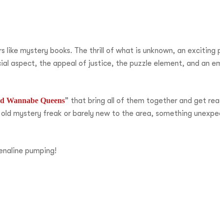
like mystery books. The thrill of what is unknown, an exciting p
ial aspect, the appeal of justice, the puzzle element, and an e
and Wannabe Queens
” that bring all of them together and get rea
 old mystery freak or barely new to the area, something unexpe
enaline pumping!