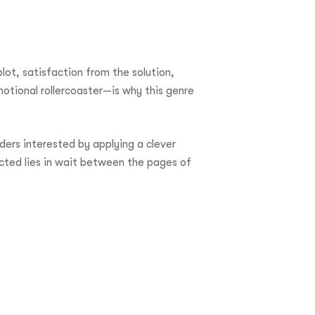
lot, satisfaction from the solution,
motional rollercoaster—is why this genre
ders interested by applying a clever
cted lies in wait between the pages of