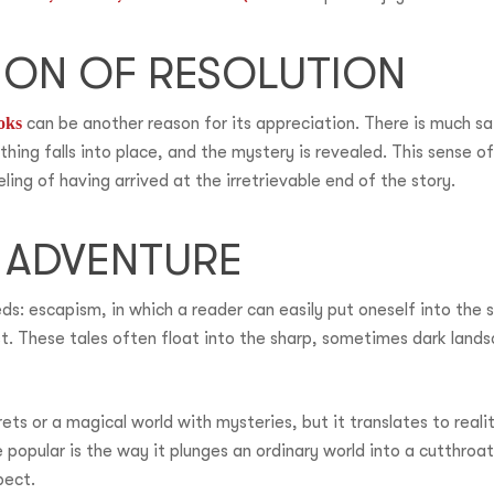
TION OF RESOLUTION
oks
can be another reason for its appreciation. There is much sa
hing falls into place, and the mystery is revealed. This sense o
eling of having arrived at the irretrievable end of the story.
 ADVENTURE
ds: escapism, in which a reader can easily put oneself into the
t. These tales often float into the sharp, sometimes dark landsca
ets or a magical world with mysteries, but it translates to real
popular is the way it plunges an ordinary world into a cutthro
pect.