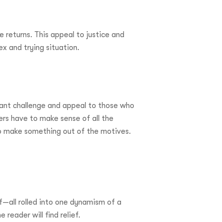
e returns. This appeal to justice and
ex and trying situation.
tant challenge and appeal to those who
ders have to make sense of all the
to make something out of the motives.
f—all rolled into one dynamism of a
reader will find relief.