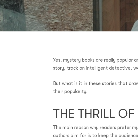
Yes, mystery books are really popular 
story, track an intelligent detective, w
But what is it in these stories that dr
their popularity.
THE THRILL O
Hit enter to search or ESC to close
The main reason why readers prefer mys
authors aim for is to keep the audience