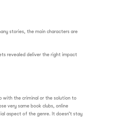
many stories, the main characters are
ts revealed deliver the right impact
with the criminal or the solution to
ose very same book clubs, online
ial aspect of the genre. It doesn’t stay