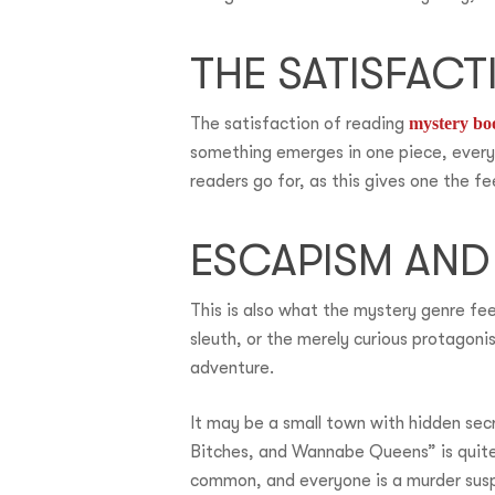
THE SATISFAC
The satisfaction of reading
mystery bo
something emerges in one piece, everyt
readers go for, as this gives one the fe
ESCAPISM AND
This is also what the mystery genre fee
sleuth, or the merely curious protagonis
adventure.
It may be a small town with hidden secr
Bitches, and Wannabe Queens” is quite 
common, and everyone is a murder sus