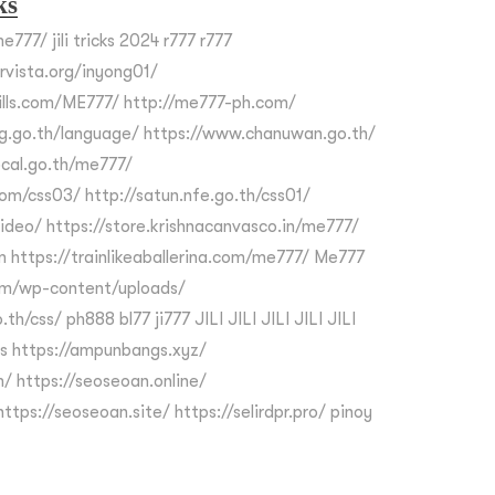
ks
e777/ jili tricks 2024 r777 r777
ervista.org/inyong01/
kills.com/ME777/ http://me777-ph.com/
g.go.th/language/ https://www.chanuwan.go.th/
cal.go.th/me777/
om/css03/ http://satun.nfe.go.th/css01/
video/ https://store.krishnacanvasco.in/me777/
m https://trainlikeaballerina.com/me777/ Me777
om/wp-content/uploads/
th/css/ ph888 bl77 ji777 JILI JILI JILI JILI JILI
s https://ampunbangs.xyz/
/ https://seoseoan.online/
ttps://seoseoan.site/ https://selirdpr.pro/ pinoy