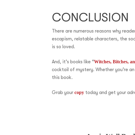
CONCLUSION
There are numerous reasons why readers 
escapism, relatable characters, the soc
is so loved.
And, it’s books like “
Witches, Bitches, 
cocktail of mystery. Whether you’re an
this book.
Grab your
copy
today and get your adr