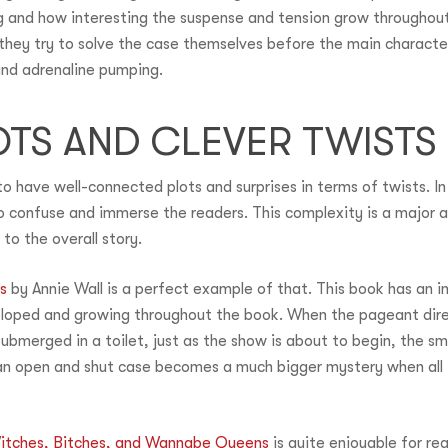
g and how interesting the suspense and tension grow throughout
hey try to solve the case themselves before the main character.
and adrenaline pumping.
TS AND CLEVER TWISTS
o have well-connected plots and surprises in terms of twists. In
o confuse and immerse the readers. This complexity is a major 
to the overall story.
s
by Annie Wall is a perfect example of that. This book has an i
eloped and growing throughout the book. When the pageant direc
bmerged in a toilet, just as the show is about to begin, the sm
 open and shut case becomes a much bigger mystery when all t
itches, Bitches, and Wannabe Queens
is quite enjoyable for re