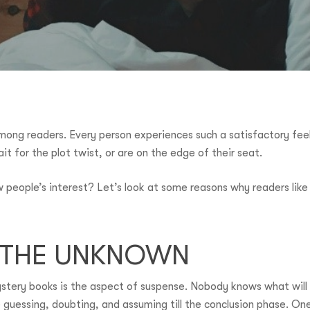
among readers. Every person experiences such a satisfactory fee
ait for the plot twist, or are on the edge of their seat.
aw people’s interest? Let’s look at some reasons why readers li
F THE UNKNOWN
tery books is the aspect of suspense. Nobody knows what will 
 guessing, doubting, and assuming till the conclusion phase. One