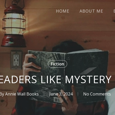
HOME
ABOUT ME
Fiction
EADERS LIKE MYSTERY
By
Annie Wall Books
June 3, 2024
No Comments