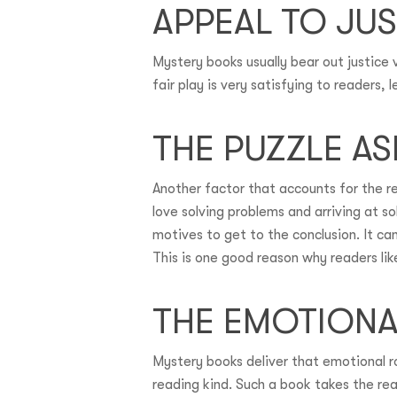
APPEAL TO JUS
Mystery books usually bear out justice 
fair play is very satisfying to readers,
THE PUZZLE A
Another factor that accounts for the r
love solving problems and arriving at s
motives to get to the conclusion. It c
This is one good reason why readers li
THE EMOTION
Mystery books deliver that emotional ro
reading kind. Such a book takes the rea