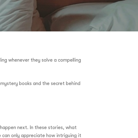
ling whenever they solve a compelling
ke mystery books and the secret behind
happen next. In these stories, what
 can only appreciate how intriguing it