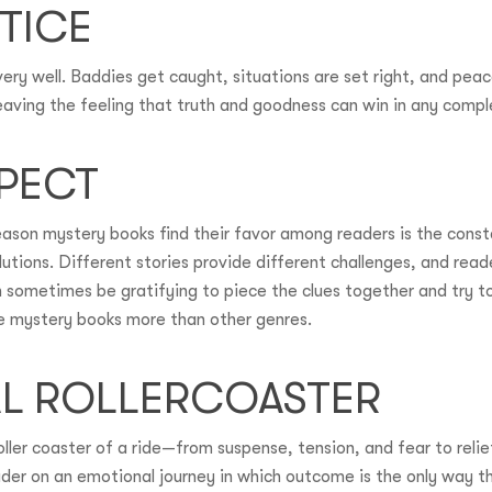
TICE
very well. Baddies get caught, situations are set right, and peac
 leaving the feeling that truth and goodness can win in any compl
SPECT
eason mystery books find their favor among readers is the cons
olutions. Different stories provide different challenges, and rea
an sometimes be gratifying to piece the clues together and try 
ke mystery books more than other genres.
AL ROLLERCOASTER
ller coaster of a ride—from suspense, tension, and fear to relie
der on an emotional journey in which outcome is the only way the 