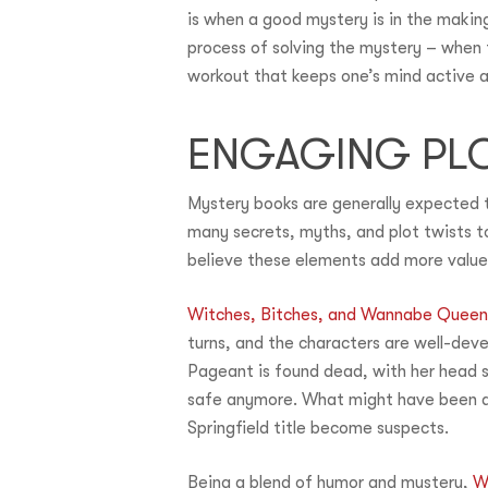
is when a good mystery is in the makin
process of solving the mystery – when t
workout that keeps one’s mind active 
ENGAGING PLO
Mystery books are generally expected t
many secrets, myths, and plot twists t
believe these elements add more value 
Witches, Bitches, and Wannabe Queen
turns, and the characters are well-dev
Pageant is found dead, with her head su
safe anymore. What might have been an
Springfield title become suspects.
Being a blend of humor and mystery,
W