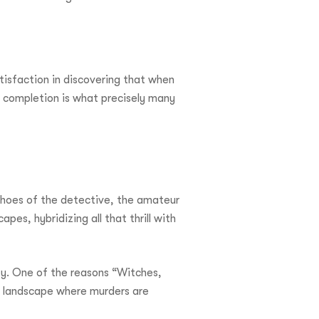
tisfaction in discovering that when
f completion is what precisely many
 shoes of the detective, the amateur
pes, hybridizing all that thrill with
ity. One of the reasons “Witches,
at landscape where murders are