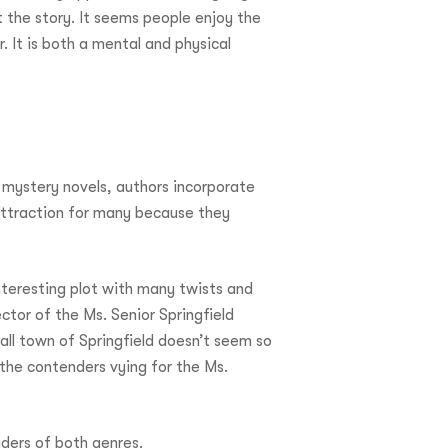
 the story. It seems people enjoy the
 It is both a mental and physical
 mystery novels, authors incorporate
attraction for many because they
nteresting plot with many twists and
tor of the Ms. Senior Springfield
all town of Springfield doesn’t seem so
he contenders vying for the Ms.
aders of both genres.