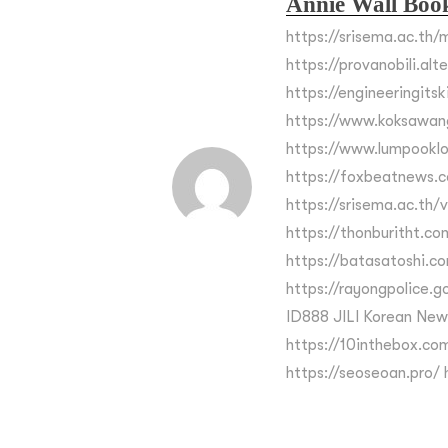
Annie Wall Boo
https://srisema.ac.th/m
https://provanobili.alt
https://engineeringits
https://www.koksawan
https://www.lumpooklo
https://foxbeatnews.c
https://srisema.ac.th/
https://thonburitht.co
https://batasatoshi.c
https://rayongpolice.go.
ID888 JILI Korean New
https://10inthebox.com
https://seoseoan.pro/ h