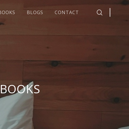
search
BOOKS
BLOGS
CONTACT
 BOOKS