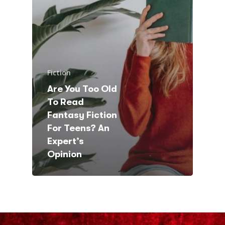
Fiction
Are You Too Old
To Read
Fantasy Fiction
For Teens? An
Expert’s
Opinion