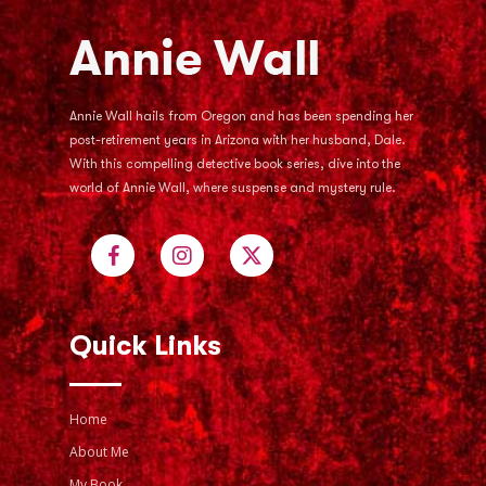
Annie Wall hails from Oregon and has been spending her
post-retirement years in Arizona with her husband, Dale.
With this compelling detective book series, dive into the
world of Annie Wall, where suspense and mystery rule.
Quick Links
Home
About Me
My Book