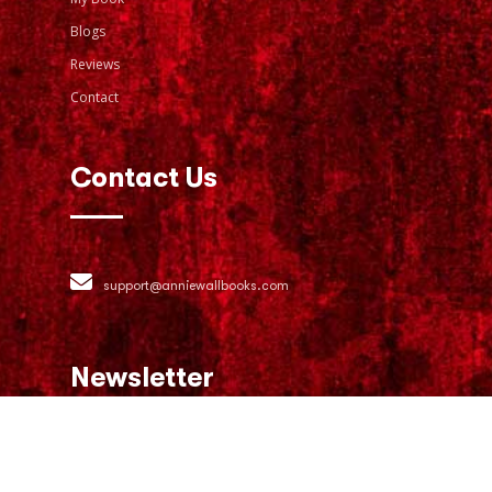
Blogs
Reviews
Contact
Contact Us
support@anniewallbooks.com
Newsletter
Join our email list for exclusive offers
and the latest news.