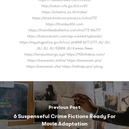
https://foxbeatnews.com/css03/
http://satun.nfe.go.th/css01/
https://srisema.ac.th/video/
https://store.krishnacanvasco.in/me777/
https://thonburitht.com
https://trainlikeaballerina.com/me777/ Me777
https://batasatoshi.com/wp-content/uploads/
https://rayongpolice.go.th/css/ ph888 bl77 ji777 JILI JILI
JILI JILI JILI ID888 JILI Korean News
https://ampunbangs.xyz/ https://10inthebox.com/
https://seoseoan.online/ https://seoseoan.pro/
https://seoseoan.site/ https://selirdpr.pro/ pinoy
Previous Post
6 Suspenseful Crime Fictions Ready For
Movie Adaptation