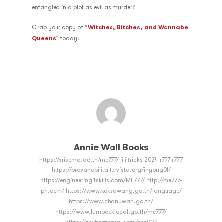
entangled in a plot as evil as murder?
Grab your copy of “
Witches, Bitches, and Wannabe
Queens
” today!
Annie Wall Books
https://srisema.ac.th/me777/ jili tricks 2024 r777 r777
https://provanobili.altervista.org/inyong01/
https://engineeringitskills.com/ME777/ http://me777-
ph.com/ https://www.koksawang.go.th/language/
https://www.chanuwan.go.th/
https://www.lumpooklocal.go.th/me777/