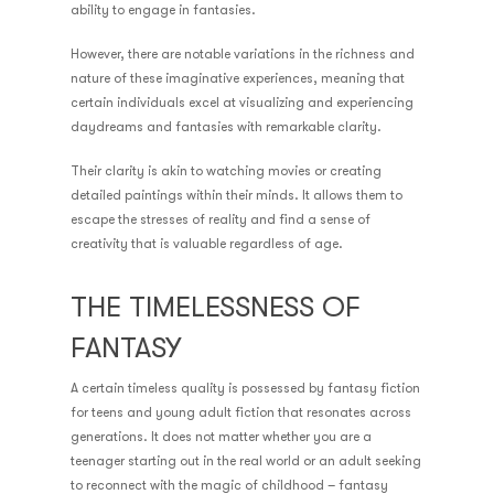
ability to engage in fantasies.
However, there are notable variations in the richness and
nature of these imaginative experiences, meaning that
certain individuals excel at visualizing and experiencing
daydreams and fantasies with remarkable clarity.
Their clarity is akin to watching movies or creating
detailed paintings within their minds. It allows them to
escape the stresses of reality and find a sense of
creativity that is valuable regardless of age.
THE TIMELESSNESS OF
FANTASY
A certain timeless quality is possessed by fantasy fiction
for teens and young adult fiction that resonates across
generations. It does not matter whether you are a
teenager starting out in the real world or an adult seeking
to reconnect with the magic of childhood – fantasy