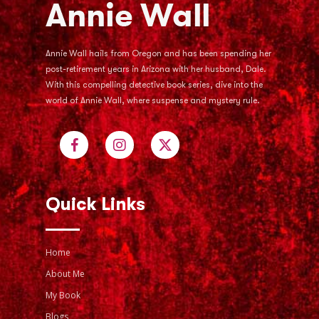
Annie Wall hails from Oregon and has been spending her
post-retirement years in Arizona with her husband, Dale.
With this compelling detective book series, dive into the
world of Annie Wall, where suspense and mystery rule.
Quick Links
Home
About Me
My Book
Blogs