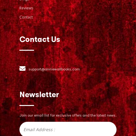
Reviews
Contact
Contact Us
support@anniewallbooks.com
Newsletter
Join our email list for exclusive offers
and the latest news.