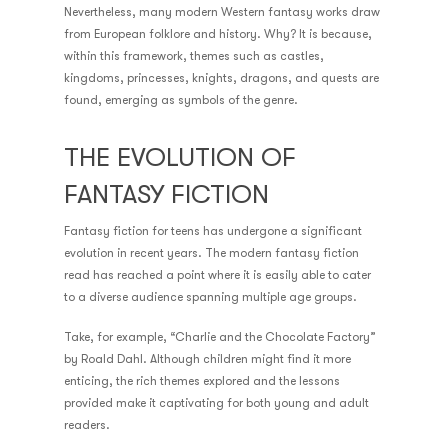
Nevertheless, many modern Western fantasy works draw
from European folklore and history. Why? It is because,
within this framework, themes such as castles,
kingdoms, princesses, knights, dragons, and quests are
found, emerging as symbols of the genre.
THE EVOLUTION OF
FANTASY FICTION
Fantasy fiction for teens has undergone a significant
evolution in recent years. The modern fantasy fiction
read has reached a point where it is easily able to cater
to a diverse audience spanning multiple age groups.
Take, for example, “Charlie and the Chocolate Factory”
by Roald Dahl. Although children might find it more
enticing, the rich themes explored and the lessons
provided make it captivating for both young and adult
readers.