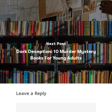
Next Post
Dark Deception: 10 Murder Mystery
Books For Young Adults
Leave a Reply