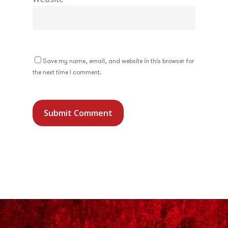
Save my name, email, and website in this browser for
the next time I comment.