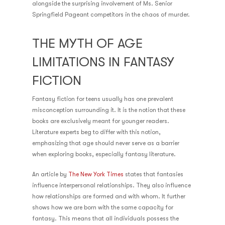
alongside the surprising involvement of Ms. Senior
Springfield Pageant competitors in the chaos of murder.
THE MYTH OF AGE
LIMITATIONS IN FANTASY
FICTION
Fantasy fiction for teens usually has one prevalent
misconception surrounding it. It is the notion that these
books are exclusively meant for younger readers.
Literature experts beg to differ with this notion,
emphasizing that age should never serve as a barrier
when exploring books, especially fantasy literature.
An article by
The New York Times
states that fantasies
influence interpersonal relationships. They also influence
how relationships are formed and with whom. It further
shows how we are born with the same capacity for
fantasy. This means that all individuals possess the