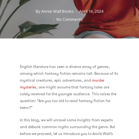
By
Annie Wall Books
April 16, 2024
No Comments
English literature has seen a diverse array of genres,
among which fantasy fiction remains tall. Because of its
mystical creatures, epic adventures, and
murder
mysteries
, one might assume that fantasy tales are
solely reserved for the younger audience. This raises the
question: “Are you too old to read fantasy fiction for
teens?”
In this blog, we will unravel some insights from experts
and debunk common myths surrounding the genre. But
before we proceed, let us introduce you to Annie Wall’s