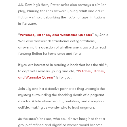
J.K. Rowling’s Harry Potter series also portrays a similar
play, blurring the lines between young adult and adult
fiction – simply debunking the notion of age limitations
in literature.
“
Witches, Bitches, and Wannabe Queens
” by Annie
Wall also transcends traditional categorizations,
answering the question of whether one is too old to read
fantasy fiction for teens once and for all.
If you are interested in reading a book that has the ability
to captivate readers young and old, “
Witches, Bitches,
and Wannabe Queens
” is for you.
Join Lily and her detective partner as they untangle the
mystery surrounding the shocking death of a pageant
director. A tale where beauty, ambition, and deception
collide, making us wonder who to trust anymore.
As the suspicion rises, who could have imagined that a
group of refined and dignified women would become