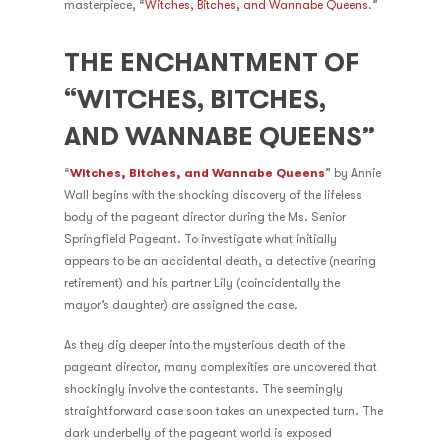
masterpiece, “
Witches, Bitches, and Wannabe Queens
.”
THE ENCHANTMENT OF
“WITCHES, BITCHES,
AND WANNABE QUEENS”
“
Witches, Bitches, and Wannabe Queens
” by Annie
Wall begins with the shocking discovery of the lifeless
body of the pageant director during the Ms. Senior
Springfield Pageant. To investigate what initially
appears to be an accidental death, a detective (nearing
retirement) and his partner Lily (coincidentally the
mayor’s daughter) are assigned the case.
As they dig deeper into the mysterious death of the
pageant director, many complexities are uncovered that
shockingly involve the contestants. The seemingly
straightforward case soon takes an unexpected turn. The
dark underbelly of the pageant world is exposed