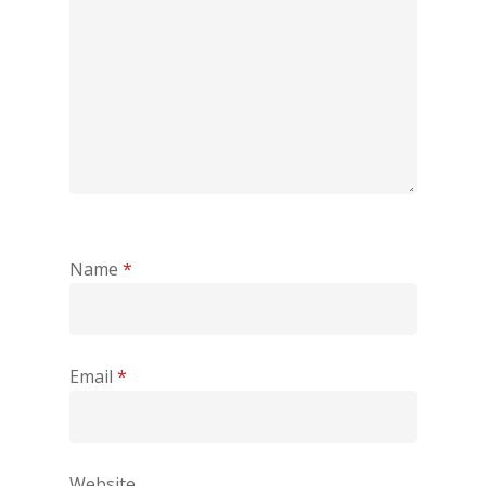
Name
*
Email
*
Website