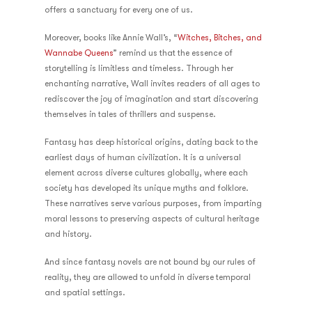
offers a sanctuary for every one of us.
Moreover, books like Annie Wall’s, “
Witches, Bitches, and
Wannabe Queens
” remind us that the essence of
storytelling is limitless and timeless. Through her
enchanting narrative, Wall invites readers of all ages to
rediscover the joy of imagination and start discovering
themselves in tales of thrillers and suspense.
Fantasy has deep historical origins, dating back to the
earliest days of human civilization. It is a universal
element across diverse cultures globally, where each
society has developed its unique myths and folklore.
These narratives serve various purposes, from imparting
moral lessons to preserving aspects of cultural heritage
and history.
And since fantasy novels are not bound by our rules of
reality, they are allowed to unfold in diverse temporal
and spatial settings.