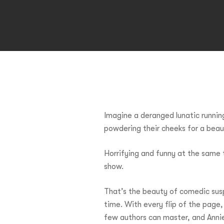
Imagine a deranged lunatic runni
powdering their cheeks for a bea
Hit enter to search or ESC to close
Horrifying and funny at the same t
show.
That’s the beauty of comedic suspe
time. With every flip of the page,
few authors can master, and Annie 