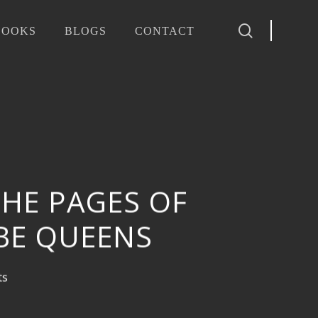
search
BOOKS
BLOGS
CONTACT
THE PAGES OF
BE QUEENS
ts