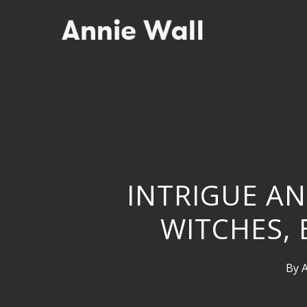
Skip
to
main
content
INTRIGUE AN
WITCHES,
By