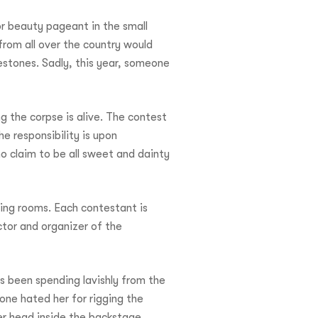
or beauty pageant in the small
rom all over the country would
nestones. Sadly, this year, someone
g the corpse is alive. The contest
 responsibility is upon
o claim to be all sweet and dainty
sing rooms. Each contestant is
ctor and organizer of the
s been spending lavishly from the
one hated her for rigging the
er head inside the backstage