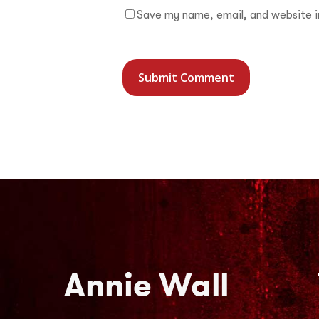
Save my name, email, and website in