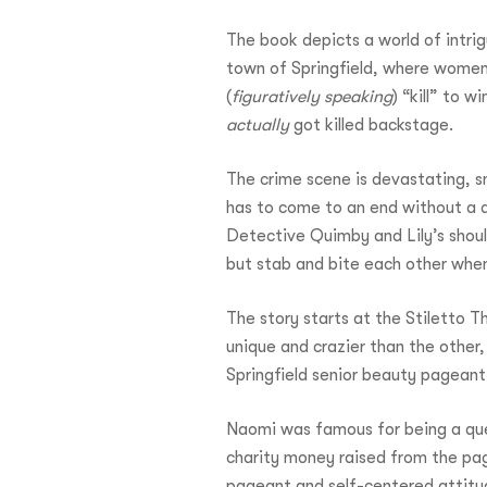
The book depicts a world of intri
town of Springfield, where women 
(
figuratively speaking
) “kill” to 
actually
got killed backstage.
The crime scene is devastating, sm
has to come to an end without a q
Detective Quimby and Lily’s shoul
but stab and bite each other when
The story starts at the Stiletto T
unique and crazier than the other,
Springfield senior beauty pageant
Naomi was famous for being a quee
charity money raised from the pag
pageant and self-centered attitud