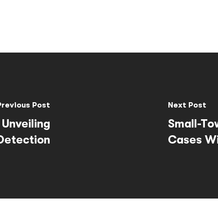
Previous Post
Next Post
 Unveiling
Small-To
Detection
Cases Wi