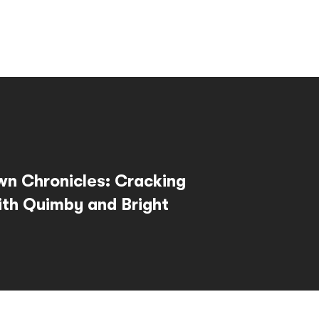
wn Chronicles: Cracking
th Quimby and Bright