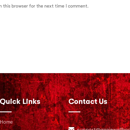
 this browser for the next time I comment.
Quick Links
Contact Us
Home
support@anniewallbo