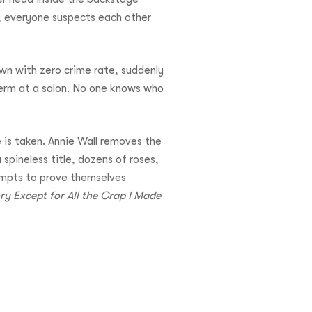
w; everyone suspects each other
own with zero crime rate, suddenly
perm at a salon. No one knows who
 is taken. Annie Wall removes the
spineless title, dozens of roses,
tempts to prove themselves
y Except for All the Crap I Made