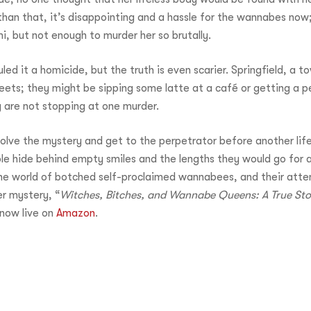
e than that, it’s disappointing and a hassle for the wannabes no
i, but not enough to murder her so brutally.
ed it a homicide, but the truth is even scarier. Springfield, a t
reets; they might be sipping some latte at a café or getting a 
hey are not stopping at one murder.
lve the mystery and get to the perpetrator before another life
ple hide behind empty smiles and the lengths they would go for a 
 the world of botched self-proclaimed wannabees, and their at
er mystery, “
Witches, Bitches, and Wannabe Queens: A True Stor
 now live on
Amazon
.