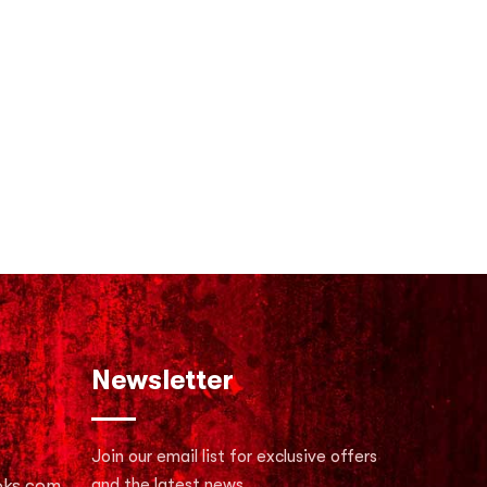
Newsletter
Join our email list for exclusive offers
oks.com
and the latest news.