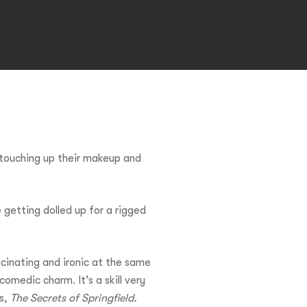
touching up their makeup and
 getting dolled up for a rigged
scinating and ironic at the same
omedic charm. It’s a skill very
es,
The Secrets of Springfield.