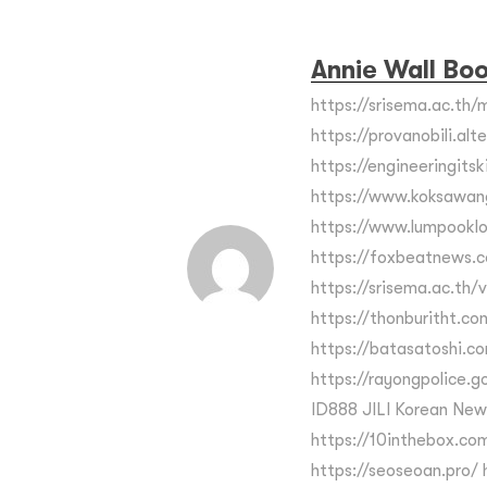
Annie Wall Bo
https://srisema.ac.th/m
https://provanobili.alt
https://engineeringits
https://www.koksawan
https://www.lumpooklo
https://foxbeatnews.c
https://srisema.ac.th/
https://thonburitht.co
https://batasatoshi.c
https://rayongpolice.go.
ID888 JILI Korean New
https://10inthebox.com
https://seoseoan.pro/ h