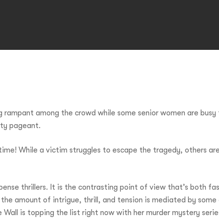
ng rampant among the crowd while some senior women are busy 
uty pageant.
ime! While a victim struggles to escape the tragedy, others are
nse thrillers. It is the contrasting point of view that’s both fa
 the amount of intrigue, thrill, and tension is mediated by some c
Wall is topping the list right now with her murder mystery seri