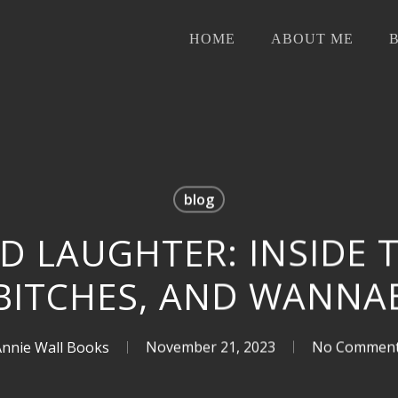
HOME
ABOUT ME
blog
D LAUGHTER: INSIDE 
 BITCHES, AND WANNA
Annie Wall Books
November 21, 2023
No Commen