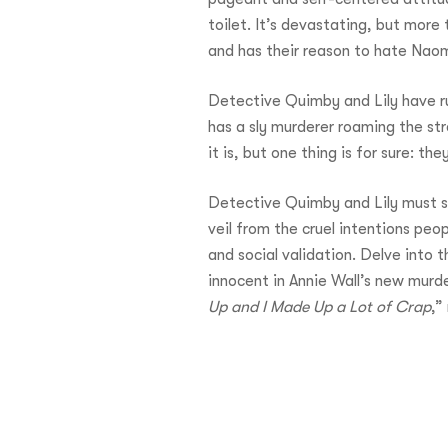
toilet. It’s devastating, but mor
and has their reason to hate Naom
Detective Quimby and Lily have rul
has a sly murderer roaming the st
it is, but one thing is for sure: t
Detective Quimby and Lily must so
veil from the cruel intentions peo
and social validation. Delve into
innocent in Annie Wall’s new murd
Up and I Made Up a Lot of Crap
,”