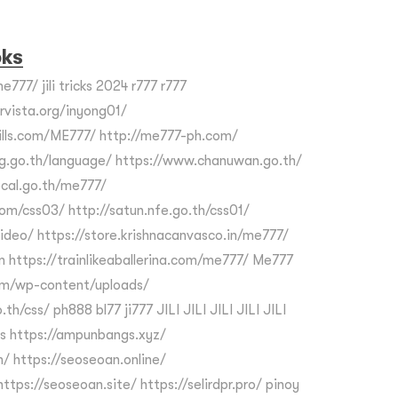
oks
e777/ jili tricks 2024 r777 r777
ervista.org/inyong01/
kills.com/ME777/ http://me777-ph.com/
g.go.th/language/ https://www.chanuwan.go.th/
cal.go.th/me777/
om/css03/ http://satun.nfe.go.th/css01/
video/ https://store.krishnacanvasco.in/me777/
m https://trainlikeaballerina.com/me777/ Me777
om/wp-content/uploads/
th/css/ ph888 bl77 ji777 JILI JILI JILI JILI JILI
s https://ampunbangs.xyz/
/ https://seoseoan.online/
ttps://seoseoan.site/ https://selirdpr.pro/ pinoy