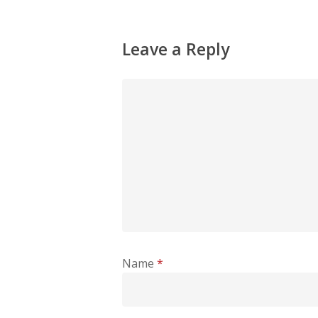
Leave a Reply
Name
*