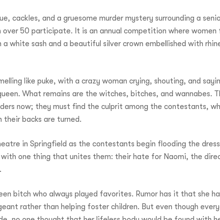
gue, cackles, and a gruesome murder mystery surrounding a seni
over 50 participate. It is an annual competition where women f
win a white sash and a beautiful silver crown embellished with rhi
elling like puke, with a crazy woman crying, shouting, and sayin
ueen. What remains are the witches, bitches, and wannabes. The
ders now; they must find the culprit among the contestants, wh
 their backs are turned.
heatre in Springfield as the contestants begin flooding the dres
 with one thing that unites them: their hate for Naomi, the dire
.
n bitch who always played favorites. Rumor has it that she ha
eant rather than helping foster children. But even though every
e, no one thought that her lifeless body would be found with h