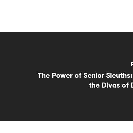
The Power of Senior Sleuths:
the Divas of 