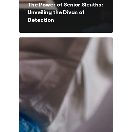
The Power of Senior Sleuths:
Unveiling the Divas of
Detection