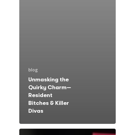
blog
Unmasking the
Quirky Charm—
Resident
Bitches & Killer
Divas