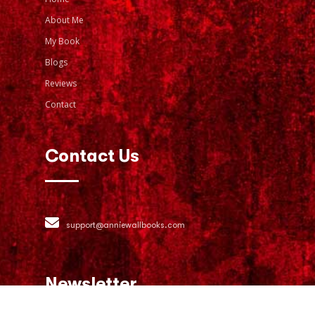
About Me
My Book
Blogs
Reviews
Contact
Contact Us
support@anniewallbooks.com
Newsletter