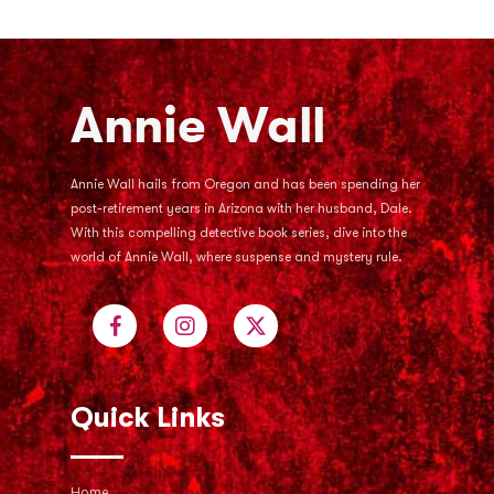
Annie Wall hails from Oregon and has been spending her
post-retirement years in Arizona with her husband, Dale.
With this compelling detective book series, dive into the
world of Annie Wall, where suspense and mystery rule.
Quick Links
Home