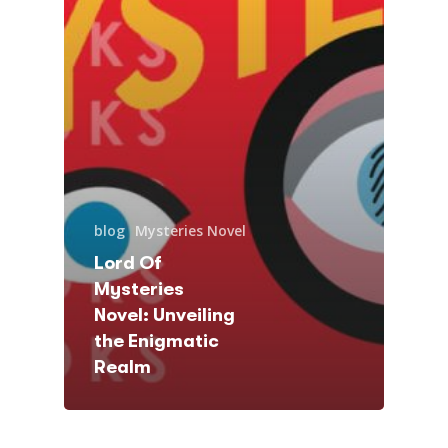
blog
Mysteries Novel
Lord Of
Mysteries
Novel: Unveiling
the Enigmatic
Realm