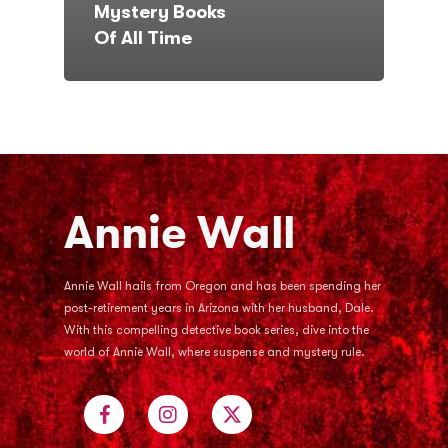
Mystery Books
Of All Time
Annie Wall hails from Oregon and has been spending her
post-retirement years in Arizona with her husband, Dale.
With this compelling detective book series, dive into the
world of Annie Wall, where suspense and mystery rule.