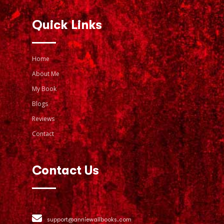
Quick Links
Home
About Me
My Book
Blogs
Reviews
Contact
Contact Us
support@anniewallbooks.com