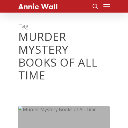
Menu
Skip
to
search
main
Tag
content
MURDER
MYSTERY
BOOKS OF ALL
TIME