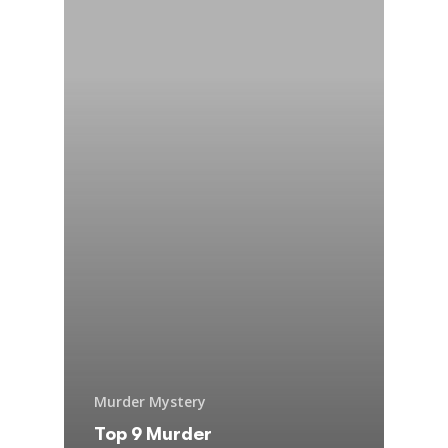
Murder Mystery
Top 9 Murder