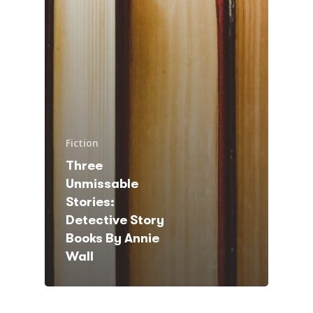
Fiction
Three
Unmissable
Stories:
Detective Story
Books By Annie
Wall