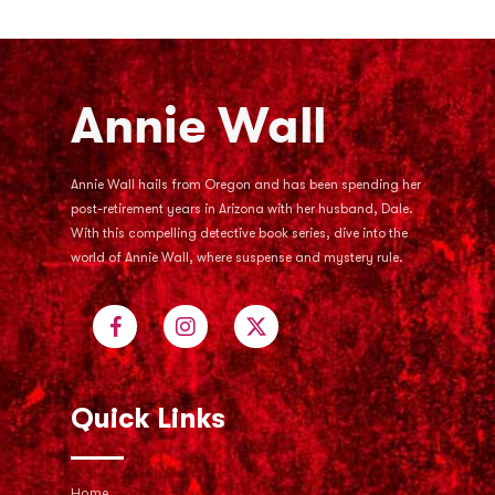
Annie Wall hails from Oregon and has been spending her
post-retirement years in Arizona with her husband, Dale.
With this compelling detective book series, dive into the
world of Annie Wall, where suspense and mystery rule.
Quick Links
Home