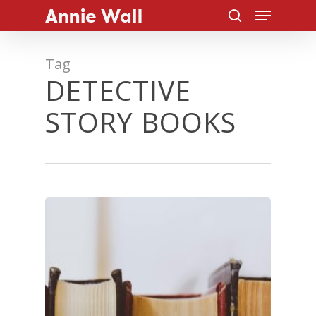
Menu
Skip
to
search
Close
main
Tag
Menu
content
DETECTIVE
STORY BOOKS