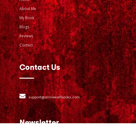
About Me
My Book
Blogs
Reviews
Contact
Contact Us
support@anniewallbooks.com
Newsletter